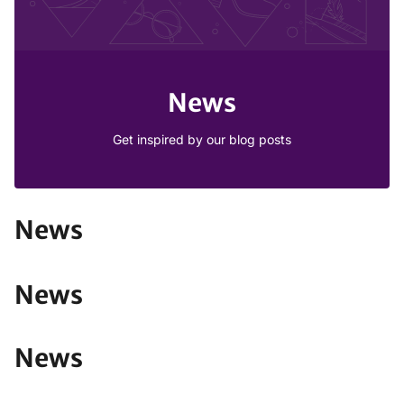
News
Get inspired by our blog posts
News
News
News