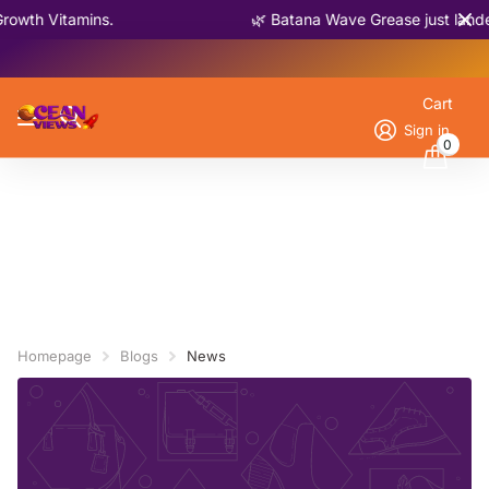
owth Vitamins.
🌿 Batana Wave Grease just lande
Cart
Sign in
0
Homepage
Blogs
News