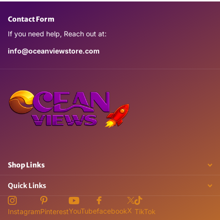
Contact Form
If you need help, Reach out at:
info@oceanviewstore.com
Shop Links
Quick Links
X
YouTube
facebook
Instagram
Pinterest
TikTok