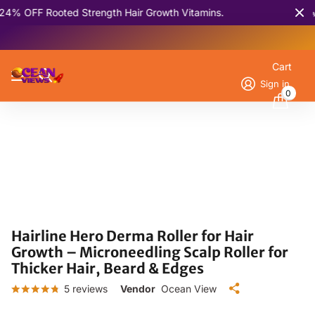
Rooted Strength Hair Growth Vitamins.
🌿 Batan
Cart
Sign in
0
Hairline Hero Derma Roller for Hair
Growth – Microneedling Scalp Roller for
Thicker Hair, Beard & Edges
5
reviews
Vendor
Ocean View