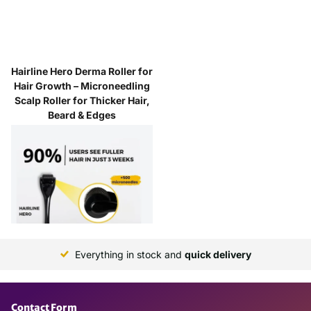
Hairline Hero Derma Roller for
Hair Growth – Microneedling
Scalp Roller for Thicker Hair,
Beard & Edges
5
reviews
Next day delivery
$17.00
Everything in stock and
quick delivery
Contact Form