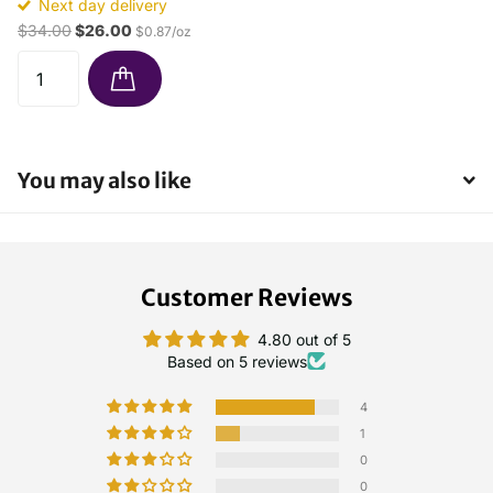
Next day delivery
$34.00
$26.00
$0.87/oz
You may also like
Customer Reviews
4.80 out of 5
Based on 5 reviews
4
1
0
0