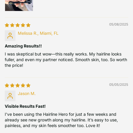
05/08/2025
Melissa R., Miami, FL
Amazing Results!!
I was skeptical but wow—this really works. My hairline looks
fuller, and even my partner noticed. Smooth skin, too. So worth
the price!
05/05/2025
Jason M.
Visible Results Fast!
I’ve been using the Hairline Hero for just a few weeks and
already see new growth along my hairline. It’s easy to use,
painless, and my skin feels smoother too. Love it!