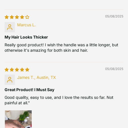
05/08/2025
Marcus L.
My Hair Looks Thicker
Really good product! I wish the handle was a little longer, but
otherwise it's amazing for both skin and hair.
05/08/2025
James T., Austin, TX
Great Product! I Must Say
Good quality, easy to use, and I love the results so far. Not
painful at all."