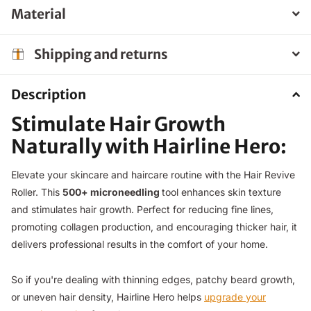
Material
Shipping and returns
Description
Stimulate Hair Growth
Naturally with Hairline Hero:
Elevate your skincare and haircare routine with the Hair Revive
Roller. This
500+ microneedling
tool enhances skin texture
and stimulates hair growth. Perfect for reducing fine lines,
promoting collagen production, and encouraging thicker hair, it
delivers professional results in the comfort of your home.
So if you're dealing with thinning edges, patchy beard growth,
or uneven hair density, Hairline Hero helps
upgrade your