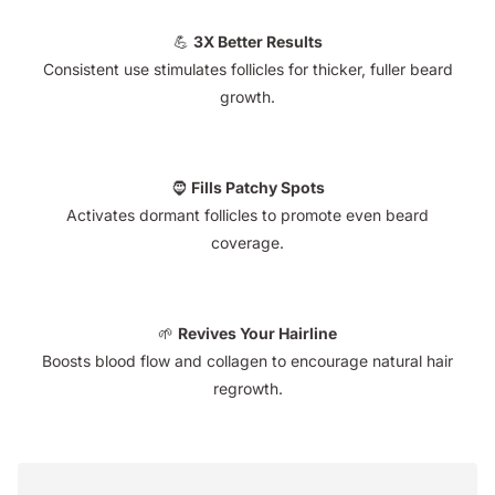
💪
3X Better Results
Consistent use stimulates follicles for thicker, fuller beard
growth.
🧔
Fills Patchy Spots
Activates dormant follicles to promote even beard
coverage.
🌱
Revives Your Hairline
Boosts blood flow and collagen to encourage natural hair
regrowth.