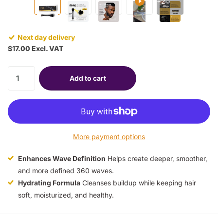
+2
Next day delivery
$17.00 Excl. VAT
Add to cart
More payment options
Enhances Wave Definition
Helps create deeper, smoother,
and more defined 360 waves.
Hydrating Formula
Cleanses buildup while keeping hair
soft, moisturized, and healthy.