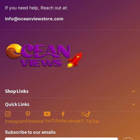
If you need help, Reach out at:
info@oceanviewstore.com
Shop Links
Quick Links
X
YouTube
facebook
Instagram
Pinterest
TikTok
Subscribe to our emails