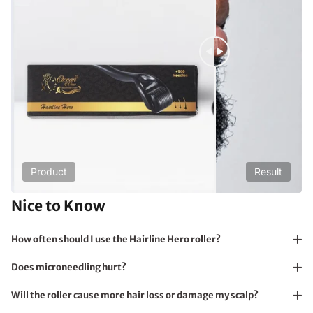
Product
Result
Nice to Know
How often should I use the Hairline Hero roller?
Does microneedling hurt?
Will the roller cause more hair loss or damage my scalp?