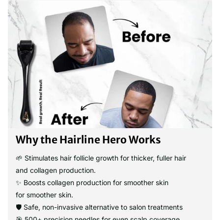
Why the Hairline Hero Works
🌱 Stimulates hair follicle growth for thicker, fuller hair
and collagen production.
✨ Boosts collagen production for smoother skin
for smoother skin.
🛡️ Safe, non-invasive alternative to salon treatments
🎯 500+ precision needles for even scalp coverage