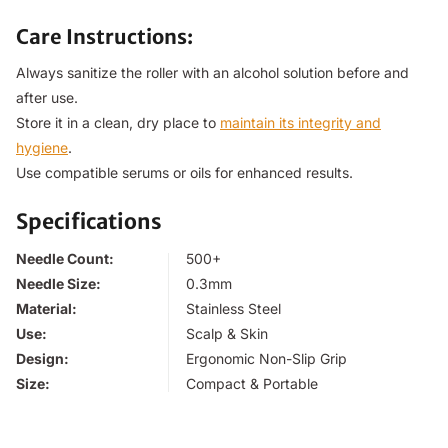
Care Instructions:
Always sanitize the roller with an alcohol solution before and
after use.
Store it in a clean, dry place to
maintain its integrity and
hygiene
.
Use compatible serums or oils for enhanced results.
Specifications
Needle Count:
500+
Needle Size:
0.3mm
Material:
Stainless Steel
Use:
Scalp & Skin
Design:
Ergonomic Non-Slip Grip
Size:
Compact & Portable