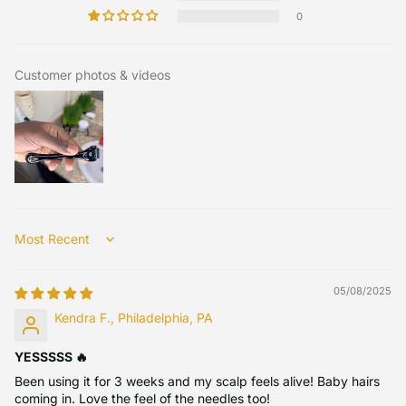
0
Customer photos & videos
Sort by
05/08/2025
Kendra F., Philadelphia, PA
YESSSSS 🔥
Been using it for 3 weeks and my scalp feels alive! Baby hairs
coming in. Love the feel of the needles too!