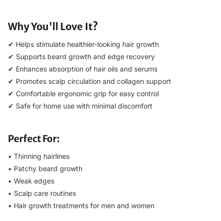
Why You'll Love It?
✔ Helps stimulate healthier-looking hair growth
✔ Supports beard growth and edge recovery
✔ Enhances absorption of hair oils and serums
✔ Promotes scalp circulation and collagen support
✔ Comfortable ergonomic grip for easy control
✔ Safe for home use with minimal discomfort
Perfect For:
• Thinning hairlines
• Patchy beard growth
• Weak edges
• Scalp care routines
• Hair growth treatments for men and women