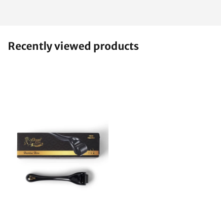
Recently viewed products