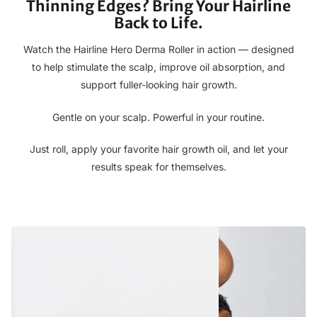
Thinning Edges? Bring Your Hairline
Back to Life.
Watch the Hairline Hero Derma Roller in action — designed
to help stimulate the scalp, improve oil absorption, and
support fuller-looking hair growth.
Gentle on your scalp. Powerful in your routine.
Just roll, apply your favorite hair growth oil, and let your
results speak for themselves.