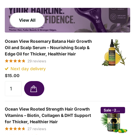
View All
Ocean View Rosemary Batana Hair Growth
Oil and Scalp Serum – Nourishing Scalp &
Edge Oil for Thicker, Healthier Hair
29
reviews
Next day delivery
$15.00
Ocean View Rooted Strength Hair Growth
Sale -24%
Vitamins – Biotin, Collagen & DHT Support
for Thicker, Healthier Hair
27
reviews