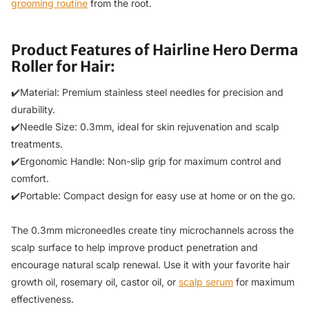
grooming routine
from the root.
Product Features of Hairline Hero Derma
Roller for Hair:
✔️Material: Premium stainless steel needles for precision and
durability.
✔️Needle Size: 0.3mm, ideal for skin rejuvenation and scalp
treatments.
✔️Ergonomic Handle: Non-slip grip for maximum control and
comfort.
✔️Portable: Compact design for easy use at home or on the go.
The 0.3mm microneedles create tiny microchannels across the
scalp surface to help improve product penetration and
encourage natural scalp renewal. Use it with your favorite hair
growth oil, rosemary oil, castor oil, or
scalp serum
for maximum
effectiveness.